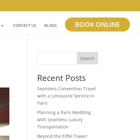
BOOK ONLINE
CONTACT US
BLOGS
Search
Recent Posts
Seamless Convention Travel
with a Limousine Service in
Paris
Planning a Paris Wedding
with Seamless Luxury
Transportation
Beyond the Eiffel Tower: