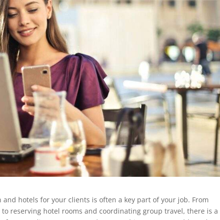
 and hotels for your clients is often a key part of your job. From
to reserving hotel rooms and coordinating group travel, there is a 