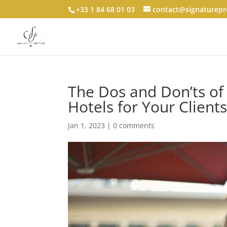
+33 1 84 68 01 03
contact@signaturepre
The Dos and Don’ts of
Hotels for Your Client
Jan 1, 2023
|
0 comments