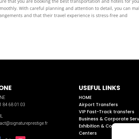
ure that you are booking the best transportation and hotels for yo
smoothly. With careful planning and attention to detail, you can ma
rrangements and that their travel experience is stress-free and
ONE
USEFUL LINKS
HOME
NE
Airport Transfers
1 84 68 01 03
VIP Fast-Track transfers
IL
Business & Corporate Serv
act@signatureprestige.fr
Exhibition & Convention
Centers