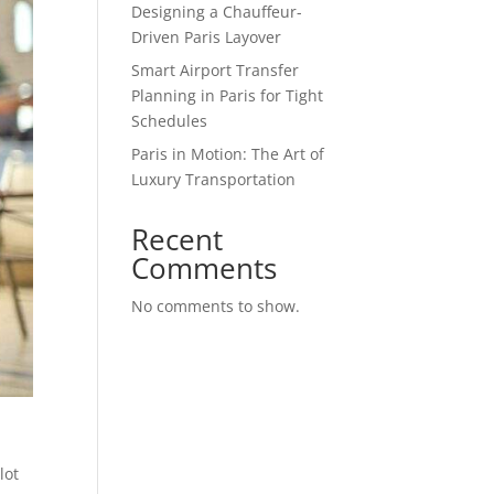
Designing a Chauffeur-
Driven Paris Layover
Smart Airport Transfer
Planning in Paris for Tight
Schedules
Paris in Motion: The Art of
Luxury Transportation
Recent
Comments
No comments to show.
lot