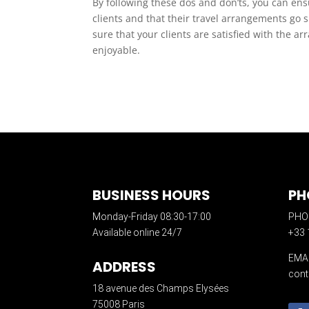
By following these dos and don’ts, you can ens
clients and that their travel arrangements go 
sure that your clients are satisfied with the a
enjoyable.
BUSINESS HOURS
PH
Monday-Friday 08:30-17:00
PHO
Available online 24/7
+33 
EMA
ADDRESS
cont
18 avenue des Champs Elysées
75008 Paris