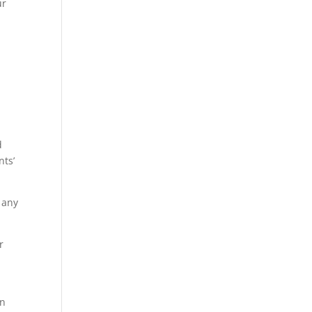
ur
d
nts’
 any
r
on