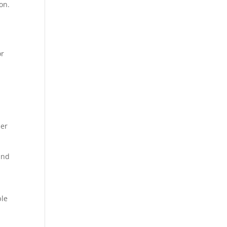
on.
or
.
her
and
n
ble