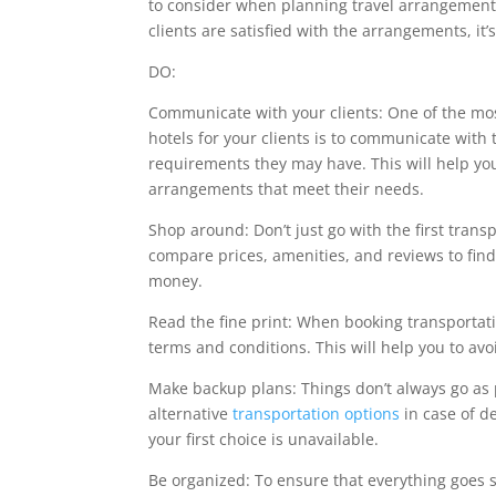
to consider when planning travel arrangements
clients are satisfied with the arrangements, it
DO:
Communicate with your clients: One of the mo
hotels for your clients is to communicate with
requirements they may have. This will help yo
arrangements that meet their needs.
Shop around: Don’t just go with the first trans
compare prices, amenities, and reviews to find t
money.
Read the fine print: When booking transportati
terms and conditions. This will help you to avo
Make backup plans: Things don’t always go as p
alternative
transportation options
in case of d
your first choice is unavailable.
Be organized: To ensure that everything goes s