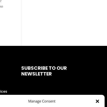
ur
ke
SUBSCRIBE TO OUR
NEWSLETTER
ices
Manage Consent