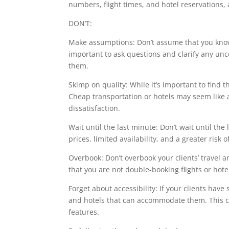
numbers, flight times, and hotel reservations,
DON’T:
Make assumptions: Don’t assume that you know
important to ask questions and clarify any unc
them.
Skimp on quality: While it’s important to find t
Cheap transportation or hotels may seem like a
dissatisfaction.
Wait until the last minute: Don’t wait until the
prices, limited availability, and a greater risk o
Overbook: Don’t overbook your clients’ trave
that you are not double-booking flights or hot
Forget about accessibility: If your clients have
and hotels that can accommodate them. This co
features.