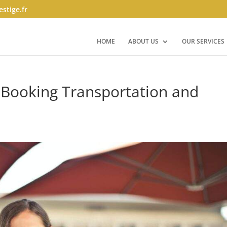
stige.fr
HOME
ABOUT US
OUR SERVICES
 Booking Transportation and
s