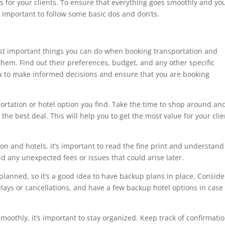
 for your clients. To ensure that everything goes smoothly and yo
’s important to follow some basic dos and don’ts.
st important things you can do when booking transportation and
 them. Find out their preferences, budget, and any other specific
u to make informed decisions and ensure that you are booking
portation or hotel option you find. Take the time to shop around an
he best deal. This will help you to get the most value for your clie
on and hotels, it’s important to read the fine print and understand
id any unexpected fees or issues that could arise later.
lanned, so it’s a good idea to have backup plans in place. Conside
elays or cancellations, and have a few backup hotel options in case
moothly, it’s important to stay organized. Keep track of confirmati