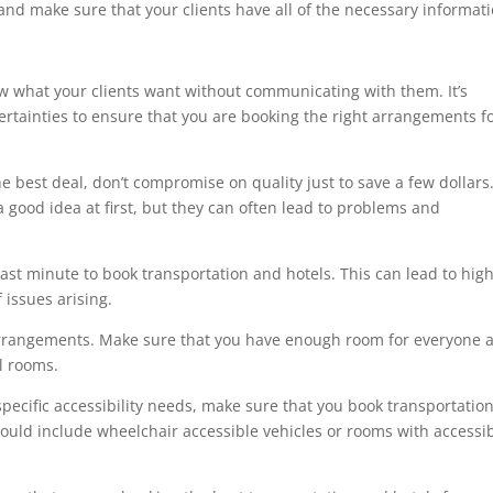
 and make sure that your clients have all of the necessary informati
 what your clients want without communicating with them. It’s
ertainties to ensure that you are booking the right arrangements f
he best deal, don’t compromise on quality just to save a few dollars
 good idea at first, but they can often lead to problems and
 last minute to book transportation and hotels. This can lead to hig
f issues arising.
l arrangements. Make sure that you have enough room for everyone 
el rooms.
 specific accessibility needs, make sure that you book transportatio
uld include wheelchair accessible vehicles or rooms with accessi