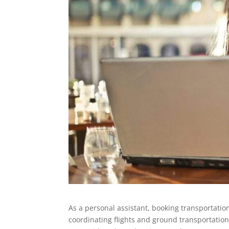
As a personal assistant, booking transportation
coordinating flights and ground transportation 