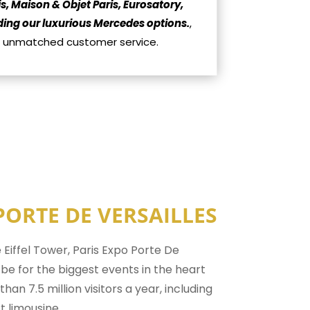
s, Maison & Objet Paris, Eurosatory,
luding our luxurious Mercedes options.
,
ur unmatched customer service.
PORTE DE VERSAILLES
 Eiffel Tower, Paris Expo Porte De
o be for the biggest events in the heart
han 7.5 million visitors a year, including
t limousine.