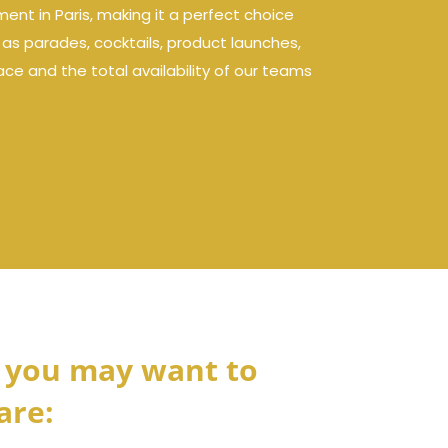
ent in Paris, making it a perfect choice
h as parades, cocktails, product launches,
ce and the total availability of our teams
 you may want to
are: