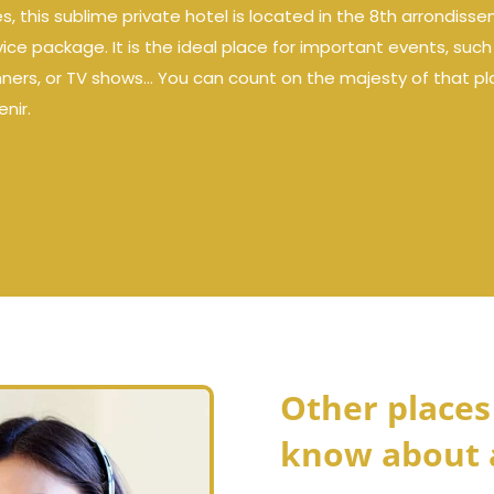
this sublime private hotel is located in the 8th arrondissem
vice package. It is the ideal place for important events, suc
nners, or TV shows… You can count on the majesty of that pla
nir.
Other places
know about 