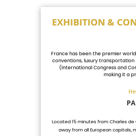
EXHIBITION & CON
France has been the premier worldwid
conventions, luxury transportation
(International Congress and Conv
making it a p
He
PA
Located 15 minutes from Charles de Gau
away from all European capitals, m