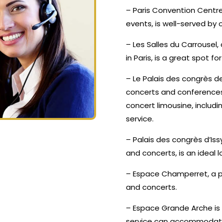
– Paris Convention Centre
events, is well-served by
– Les Salles du Carrousel
in Paris, is a great spot f
– Le Palais des congrès de
concerts and conferences,
concert limousine, inclu
service.
– Palais des congrès d’Is
and concerts, is an ideal l
– Espace Champerret, a p
and concerts.
– Espace Grande Arche is
service can accommodate