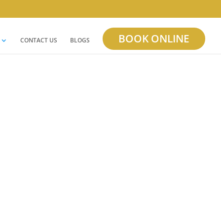
BOOK ONLINE
CONTACT US
BLOGS