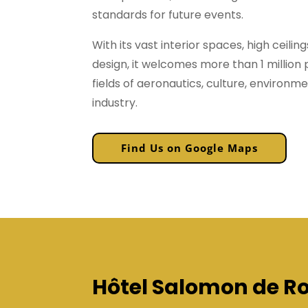
standards for future events.
With its vast interior spaces, high ceilin
design, it welcomes more than 1 million 
fields of aeronautics, culture, environm
industry.
Find Us on Google Maps
Hôtel Salomon de Ro