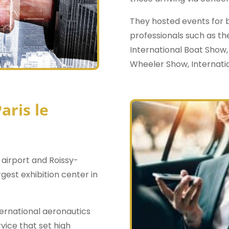
They hosted events for b
professionals such as th
International Boat Show,
Wheeler Show, Internatio
aris le
 airport and Roissy-
argest exhibition center in
nternational aeronautics
rvice that set high