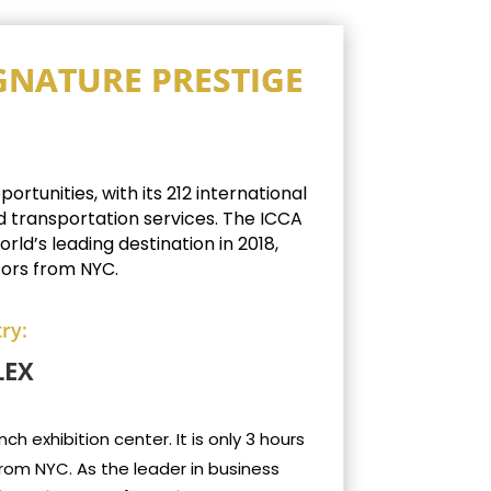
IGNATURE PRESTIGE
rtunities, with its 212 international
d transportation services.
The ICCA
ld’s leading destination in 2018,
tors from NYC.
ry:
LEX
h exhibition center. It is only 3 hours
from NYC. As the leader in business