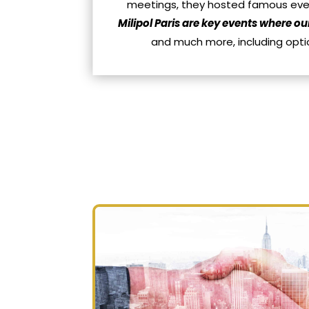
meetings, they hosted famous event
Milipol Paris are key events where ou
and much more, including opti