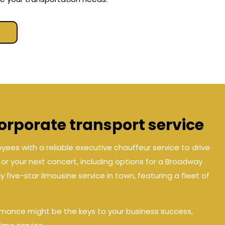
rporate transport service
ees with a reliable executive chauffeur service to drive
e, or your next concert, including options for a Broadway
 five-star limousine service in town, featuring a fleet of
rmance might be the keys to your business success,