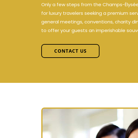
Only a few steps from the Champs-Élysées, 
for luxury travelers seeking a premium ser
general meetings, conventions, charity di
to offer your guests an imperishable souve
CONTACT US