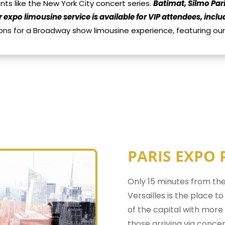
s like the New York City concert series.
Batimat, Silmo Pari
r expo limousine service is available for VIP attendees, inc
ons for a Broadway show limousine experience, featuring o
PARIS EXPO 
Only 15 minutes from the
Versailles is the place t
of the capital with more t
those arriving via concer