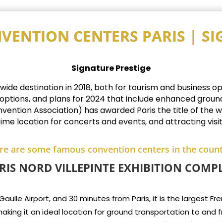
VENTION CENTERS PARIS | S
Signature Prestige
e destination in 2018, both for tourism and business oppo
 options, and plans for 2024 that include enhanced groun
ention Association) has awarded Paris the title of the wor
rime location for concerts and events, and attracting visi
re are some famous convention centers in the count
RIS NORD VILLEPINTE EXHIBITION COMP
lle Airport, and 30 minutes from Paris, it is the largest Frenc
aking it an ideal location for ground transportation to and 