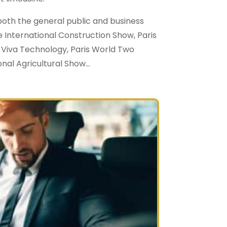
oth the general public and business
e International Construction Show, Paris
 Viva Technology, Paris World Two
nal Agricultural Show…