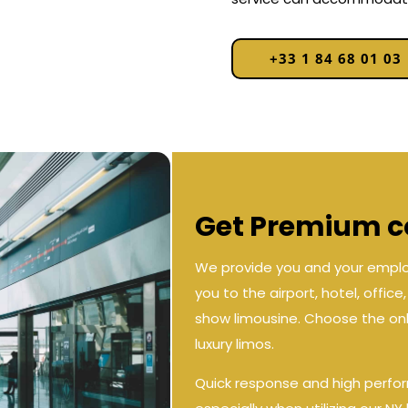
+33 1 84 68 01 03
Get Premium co
We provide you and your employ
you to the airport, hotel, offic
show limousine. Choose the only
luxury limos.
Quick response and high perfo