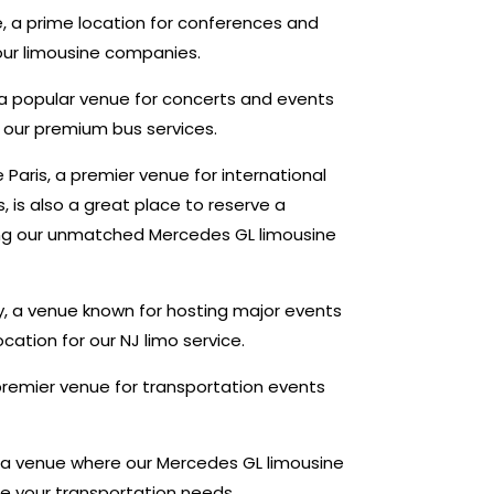
, a prime location for conferences and
 our limousine companies.
, a popular venue for concerts and events
or our premium bus services.
 Paris, a premier venue for international
 is also a great place to reserve a
ding our unmatched Mercedes GL limousine
sy, a venue known for hosting major events
ocation for our NJ limo service.
remier venue for transportation events
 a venue where our Mercedes GL limousine
 your transportation needs.