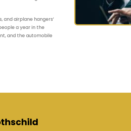
gs, and airplane hangers’
people a year in the
ent, and the automobile
thschild