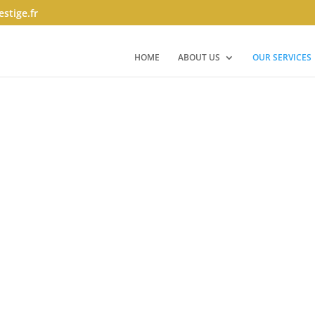
stige.fr
HOME
ABOUT US
OUR SERVICES