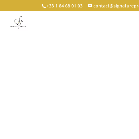
+33 1 84 68 01 03
contact@signaturepre