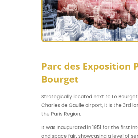
Parc des Exposition P
Bourget
Strategically located next to Le Bourget
Charles de Gaulle airport, it is the 3rd l
the Paris Region.
It was inaugurated in 1951 for the first i
and space fair, showcasing a level of se