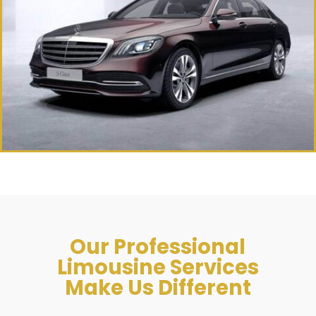
Our Professional
Limousine Services
Make Us Different