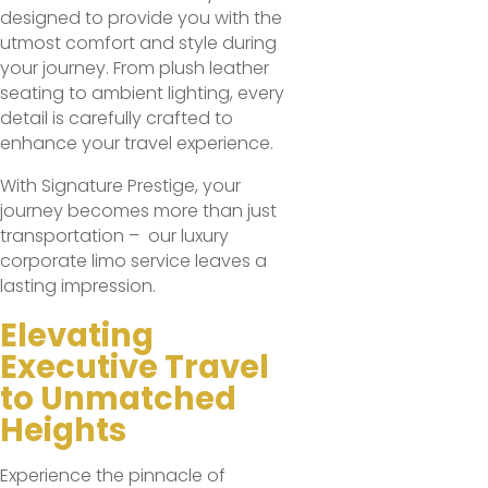
designed to provide you with the
utmost comfort and style during
your journey. From plush leather
seating to ambient lighting, every
detail is carefully crafted to
enhance your travel experience.
With Signature Prestige, your
journey becomes more than just
transportation – our luxury
corporate limo service leaves a
lasting impression.
Elevating
Executive Travel
to Unmatched
Heights
Experience the pinnacle of