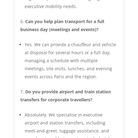
executive mobility needs.
Can you help plan transport for a full
business day (meetings and events)?
Yes. We can provide a chauffeur and vehicle
at disposal for several hours or a full day,
managing a schedule with multiple
meetings, site visits, lunches, and evening
events across Paris and the region.
Do you provide airport and train station
transfers for corporate travellers?
Absolutely. We specialise in executive
airport and station transfers, including
meet‑and‑greet, luggage assistance, and