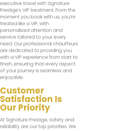
executive travel with Signature
Prestige’s VIP treatment. From the
moment you book with us, you’re
treated like a VIP, with
personalized attention and
service tailored to your every
need. Our professional chauffeurs
are dedicated to providing you
with a VIP experience from start to
finish, ensuring that every aspect
of your journey is seamless and
enjoyable.
Customer
Satisfaction Is
Our Priority
At Signature Prestige, safety and
reliability are our top priorities. We