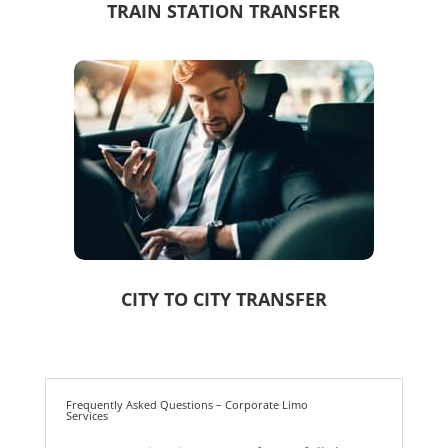
TRAIN STATION TRANSFER
CITY TO CITY TRANSFER
Frequently Asked Questions – Corporate Limo
Services