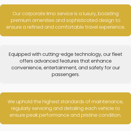
Our corporate limo service is a luxury, boasting
premium amenities and sophisticated design to
ensure a refined and comfortable travel experience.
Equipped with cutting-edge technology, our fleet
offers advanced features that enhance
convenience, entertainment, and safety for our
passengers.
We uphold the highest standards of maintenance,
regularly servicing and detailing each vehicle to
ensure peak performance and pristine condition.