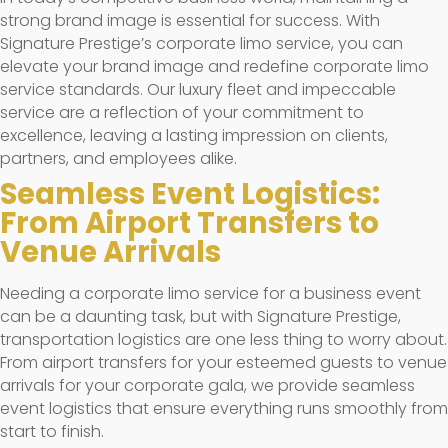
strong brand image is essential for success. With
Signature Prestige’s corporate limo service, you can
elevate your brand image and redefine corporate limo
service standards. Our luxury fleet and impeccable
service are a reflection of your commitment to
excellence, leaving a lasting impression on clients,
partners, and employees alike.
Seamless Event Logistics:
From Airport Transfers to
Venue Arrivals
Needing a corporate limo service for a business event
can be a daunting task, but with Signature Prestige,
transportation logistics are one less thing to worry about.
From airport transfers for your esteemed guests to venue
arrivals for your corporate gala, we provide seamless
event logistics that ensure everything runs smoothly from
start to finish.