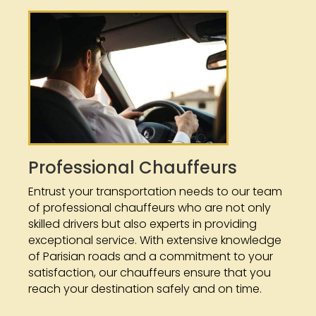
Professional Chauffeurs
Entrust your transportation needs to our team
of professional chauffeurs who are not only
skilled drivers but also experts in providing
exceptional service. With extensive knowledge
of Parisian roads and a commitment to your
satisfaction, our chauffeurs ensure that you
reach your destination safely and on time.