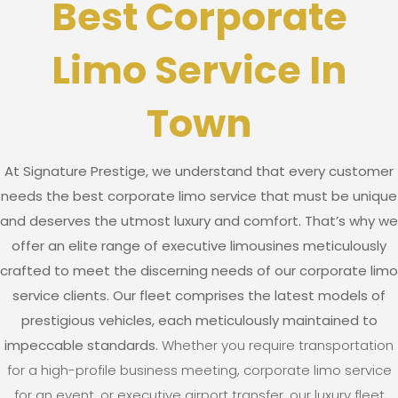
Best Corporate
Limo Service In
Town
At Signature Prestige, we understand that every customer
needs the best corporate limo service that must be unique
and deserves the utmost luxury and comfort. That’s why we
offer an elite range of executive limousines meticulously
crafted to meet the discerning needs of our corporate limo
service clients. Our fleet comprises the latest models of
prestigious vehicles, each meticulously maintained to
impeccable standards.
Whether you require transportation
for a high-profile business meeting, corporate limo service
for an event, or executive airport transfer, our luxury fleet