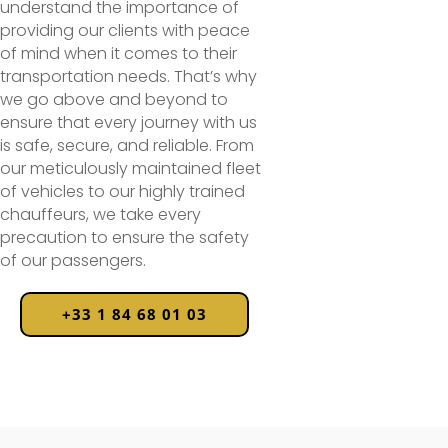
understand the importance of
providing our clients with peace
of mind when it comes to their
transportation needs. That’s why
we go above and beyond to
ensure that every journey with us
is safe, secure, and reliable. From
our meticulously maintained fleet
of vehicles to our highly trained
chauffeurs, we take every
precaution to ensure the safety
of our passengers.
+33 1 84 68 01 03