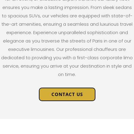
ensures you make a lasting impression. From sleek sedans
to spacious SUVs, our vehicles are equipped with state-of-
the-art amenities, ensuring a seamless and luxurious travel
experience.
Experience unparalleled sophistication and
elegance as you traverse the streets of Paris in one of our
executive limousines. Our professional chauffeurs are
dedicated to providing you with a first-class corporate limo
service, ensuring you arrive at your destination in style and
on time.
CONTACT US