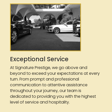
Exceptional Service
At Signature Prestige, we go above and
beyond to exceed your expectations at every
turn. From prompt and professional
communication to attentive assistance
throughout your journey, our team is
dedicated to providing you with the highest
level of service and hospitality.