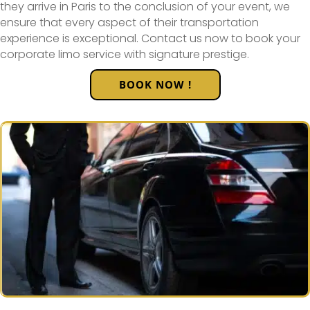
they arrive in Paris to the conclusion of your event, we
ensure that every aspect of their transportation
experience is exceptional. Contact us now to book your
corporate limo service with signature prestige.
BOOK NOW !