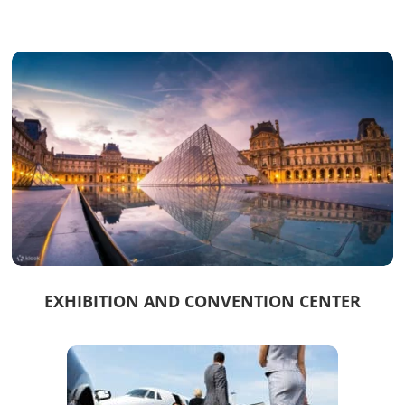
EXHIBITION AND CONVENTION CENTER