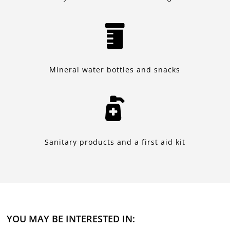

Mineral water bottles and snacks

Sanitary products and a first aid kit
YOU MAY BE INTERESTED IN: