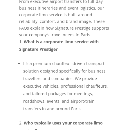
From executive airport transfers to full‑day
business itineraries and event logistics, our
corporate limo service is built around
reliability, comfort, and brand image. These
FAQs explain how Signature Prestige supports
your company’s travel needs in Paris.
What is a corporate limo service with
Signature Prestige?
It’s a premium chauffeur-driven transport
solution designed specifically for business
travellers and companies. We provide
executive vehicles, professional chauffeurs,
and tailored packages for meetings,
roadshows, events, and airport/train
transfers in and around Paris.
Who typically uses your corporate limo