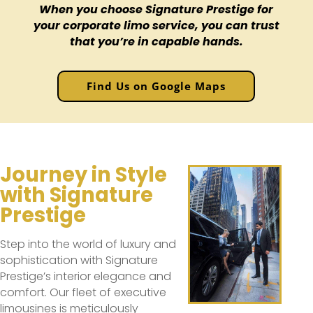
When you choose Signature Prestige for
your corporate limo service, you can trust
that you’re in capable hands.
Find Us on Google Maps
Journey in Style
with Signature
Prestige
Step into the world of luxury and
sophistication with Signature
Prestige’s interior elegance and
comfort. Our fleet of executive
limousines is meticulously