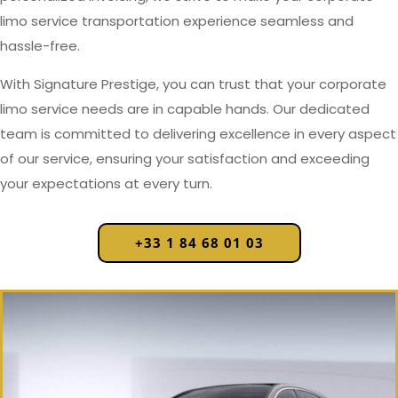
limo service transportation experience seamless and
hassle-free.
With Signature Prestige, you can trust that your corporate
limo service needs are in capable hands. Our dedicated
team is committed to delivering excellence in every aspect
of our service, ensuring your satisfaction and exceeding
your expectations at every turn.
+33 1 84 68 01 03