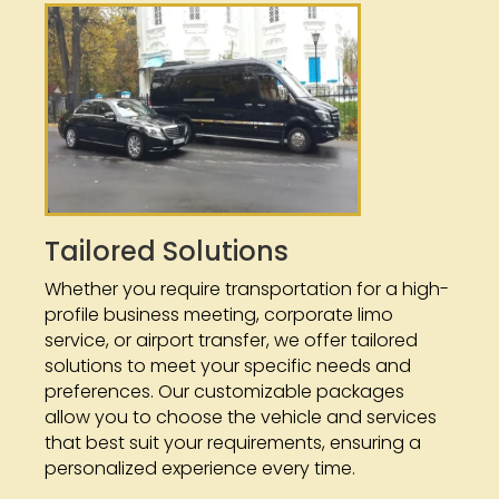
Tailored Solutions
Whether you require transportation for a high-
profile business meeting, corporate limo
service, or airport transfer, we offer tailored
solutions to meet your specific needs and
preferences. Our customizable packages
allow you to choose the vehicle and services
that best suit your requirements, ensuring a
personalized experience every time.