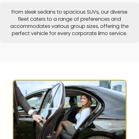
From sleek sedans to spacious SUVs, our diverse
fleet caters to a range of preferences and
accommodates various group sizes, offering the
perfect vehicle for every corporate limo service.