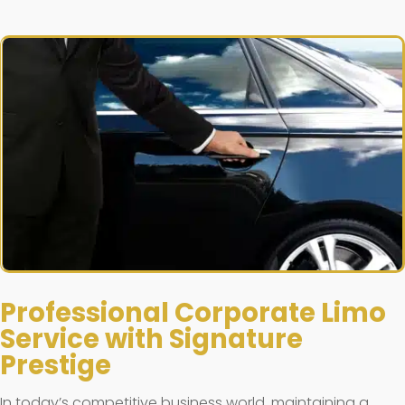
Professional Corporate Limo
Service with Signature
Prestige
In today’s competitive business world, maintaining a