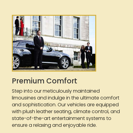
Premium Comfort
Step into our meticulously maintained
limousines and indulge in the ultimate comfort
and sophistication. Our vehicles are equipped
with plush leather seating, climate control, and
state-of-the-art entertainment systems to
ensure a relaxing and enjoyable ride.