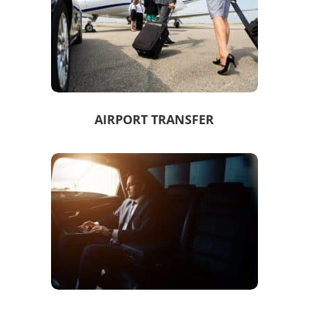
AIRPORT TRANSFER