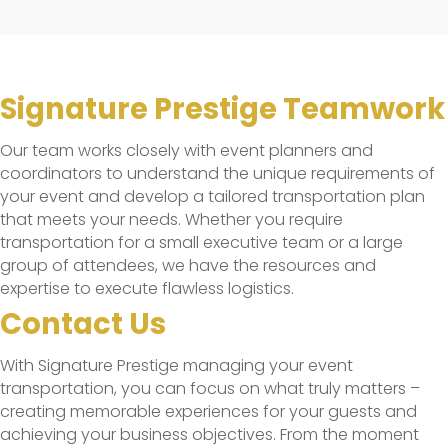
Signature Prestige Teamwork
Our team works closely with event planners and
coordinators to understand the unique requirements of
your event and develop a tailored transportation plan
that meets your needs. Whether you require
transportation for a small executive team or a large
group of attendees, we have the resources and
expertise to execute flawless logistics.
Contact Us
With Signature Prestige managing your event
transportation, you can focus on what truly matters –
creating memorable experiences for your guests and
achieving your business objectives. From the moment