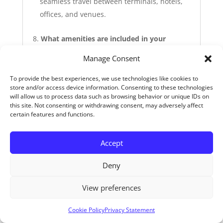
seamless travel between terminals, hotels,
offices, and venues.
What amenities are included in your
corporate vehicles?
Manage Consent
All our vehicles include:
To provide the best experiences, we use technologies like cookies to
store and/or access device information. Consenting to these technologies
Free high‑speed Wi‑Fi
will allow us to process data such as browsing behavior or unique IDs on
Phone chargers
this site. Not consenting or withdrawing consent, may adversely affect
Mineral water bottles and snacks
certain features and functions.
Sanitary products and a first aid kit
This allows passengers to work, stay
Accept
connected, and relax en route.
Deny
View preferences
Can you support transport for corporate
events, conferences, or galas?
Cookie Policy
Privacy Statement