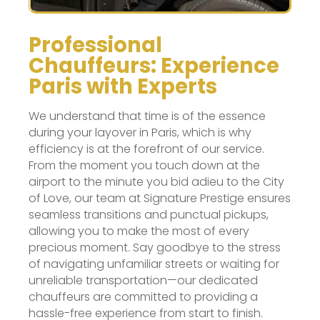
Professional
Chauffeurs: Experience
Paris with Experts
We understand that time is of the essence
during your layover in Paris, which is why
efficiency is at the forefront of our service.
From the moment you touch down at the
airport to the minute you bid adieu to the City
of Love, our team at Signature Prestige ensures
seamless transitions and punctual pickups,
allowing you to make the most of every
precious moment. Say goodbye to the stress
of navigating unfamiliar streets or waiting for
unreliable transportation—our dedicated
chauffeurs are committed to providing a
hassle-free experience from start to finish.