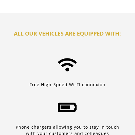
ALL OUR VEHICLES ARE EQUIPPED WITH:

Free High-Speed Wi-FI connexion

Phone chargers allowing you to stay in touch
with your customers and colleagues