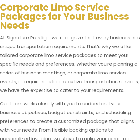
Corporate Limo Service
Packages for Your Business
Needs
At Signature Prestige, we recognize that every business has
unique transportation requirements. That’s why we offer
tailored corporate limo service packages to meet your
specific needs and preferences. Whether you’re planning a
series of business meetings, or corporate limo service
events, or require regular executive transportation services,
we have the expertise to cater to your requirements.
Our team works closely with you to understand your
business objectives, budget constraints, and scheduling
preferences to create a customized package that aligns
with your needs. From flexible booking options to
personalized invoicing, we strive to make your corporate