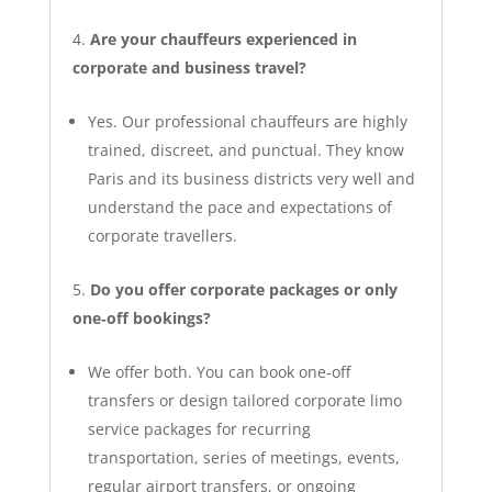
Are your chauffeurs experienced in
corporate and business travel?
Yes. Our professional chauffeurs are highly
trained, discreet, and punctual. They know
Paris and its business districts very well and
understand the pace and expectations of
corporate travellers.
Do you offer corporate packages or only
one‑off bookings?
We offer both. You can book one‑off
transfers or design tailored corporate limo
service packages for recurring
transportation, series of meetings, events,
regular airport transfers, or ongoing