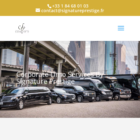
+33 1 84 68 01 03
contact@signatureprestige.fr
Corporate Limo Services By
Signature Prestige