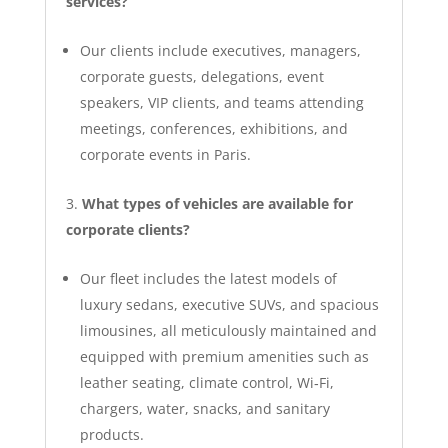
services?
Our clients include executives, managers,
corporate guests, delegations, event
speakers, VIP clients, and teams attending
meetings, conferences, exhibitions, and
corporate events in Paris.
What types of vehicles are available for
corporate clients?
Our fleet includes the latest models of
luxury sedans, executive SUVs, and spacious
limousines, all meticulously maintained and
equipped with premium amenities such as
leather seating, climate control, Wi‑Fi,
chargers, water, snacks, and sanitary
products.