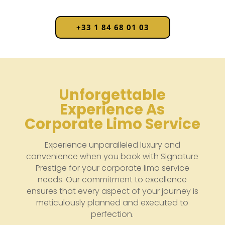
+33 1 84 68 01 03
Unforgettable
Experience As
Corporate Limo Service
Experience unparalleled luxury and
convenience when you book with Signature
Prestige for your corporate limo service
needs. Our commitment to excellence
ensures that every aspect of your journey is
meticulously planned and executed to
perfection.