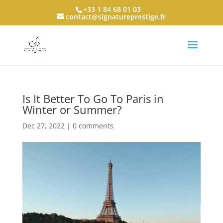
+33 1 84 68 01 03
contact@signatureprestige.fr
Is It Better To Go To Paris in
Winter or Summer?
Dec 27, 2022
|
0 comments