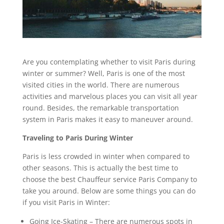
Are you contemplating whether to visit Paris during
winter or summer? Well, Paris is one of the most
visited cities in the world. There are numerous
activities and marvelous places you can visit all year
round. Besides, the remarkable transportation
system in Paris makes it easy to maneuver around.
Traveling to Paris During Winter
Paris is less crowded in winter when compared to
other seasons. This is actually the best time to
choose the best Chauffeur service Paris Company to
take you around. Below are some things you can do
if you visit Paris in Winter:
Going Ice-Skating – There are numerous spots in