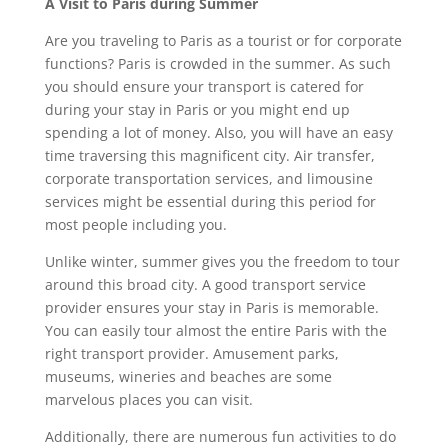
A Visit to Paris during Summer
Are you traveling to Paris as a tourist or for corporate
functions? Paris is crowded in the summer. As such
you should ensure your transport is catered for
during your stay in Paris or you might end up
spending a lot of money. Also, you will have an easy
time traversing this magnificent city. Air transfer,
corporate transportation services, and limousine
services might be essential during this period for
most people including you.
Unlike winter, summer gives you the freedom to tour
around this broad city. A good transport service
provider ensures your stay in Paris is memorable.
You can easily tour almost the entire Paris with the
right transport provider. Amusement parks,
museums, wineries and beaches are some
marvelous places you can visit.
Additionally, there are numerous fun activities to do