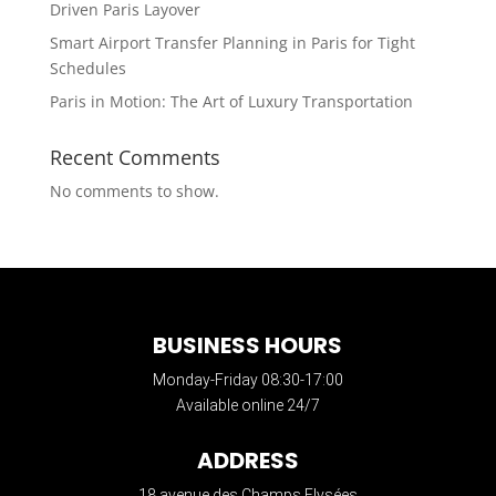
Driven Paris Layover
Smart Airport Transfer Planning in Paris for Tight
Schedules
Paris in Motion: The Art of Luxury Transportation
Recent Comments
No comments to show.
BUSINESS HOURS
Monday-Friday 08:30-17:00
Available online 24/7
ADDRESS
18 avenue des Champs Elysées