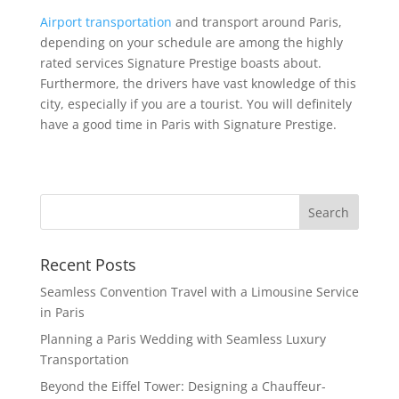
Airport transportation
and transport around Paris,
depending on your schedule are among the highly
rated services Signature Prestige boasts about.
Furthermore, the drivers have vast knowledge of this
city, especially if you are a tourist. You will definitely
have a good time in Paris with Signature Prestige.
Search
Recent Posts
Seamless Convention Travel with a Limousine Service
in Paris
Planning a Paris Wedding with Seamless Luxury
Transportation
Beyond the Eiffel Tower: Designing a Chauffeur-