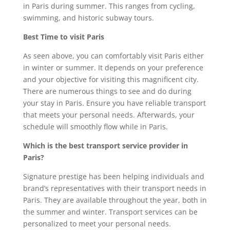
in Paris during summer. This ranges from cycling,
swimming, and historic subway tours.
Best Time to visit Paris
As seen above, you can comfortably visit Paris either
in winter or summer. It depends on your preference
and your objective for visiting this magnificent city.
There are numerous things to see and do during
your stay in Paris. Ensure you have reliable transport
that meets your personal needs. Afterwards, your
schedule will smoothly flow while in Paris.
Which is the best transport service provider in
Paris?
Signature prestige has been helping individuals and
brand’s representatives with their transport needs in
Paris. They are available throughout the year, both in
the summer and winter. Transport services can be
personalized to meet your personal needs.