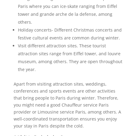
Paris where you can ice-skate ranging from Eiffel
tower and grande arche de la defense, among
others.
Holiday concerts- Different Christmas concerts and
festive cultural events are common during winter.
Visit different attraction sites. These tourist
attraction sites range from Eiffel tower, and louvre
museum, among others. They are open throughout
the year.
Apart from visiting attraction sites, weddings,
conferences and sports events are other activities
that bring people to Paris during winter. Therefore,
you might need a good Chauffeur service Paris
provider or Limousine service Paris, among others. A
well-coordinated transportation ensures you enjoy
your stay in Paris despite the cold.