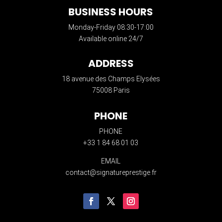
BUSINESS HOURS
Monday-Friday 08:30-17:00
Available online 24/7
ADDRESS
18 avenue des Champs Elysées
75008 Paris
PHONE
PHONE
+33 1 84 68 01 03
EMAIL
contact@signatureprestige.fr