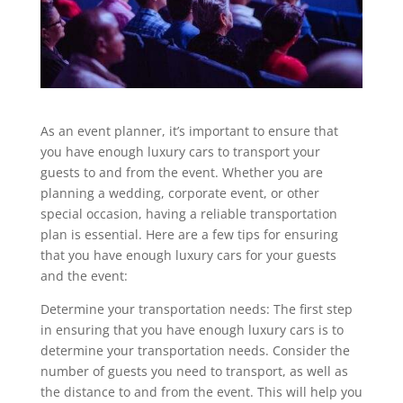
As an event planner, it’s important to ensure that
you have enough luxury cars to transport your
guests to and from the event. Whether you are
planning a wedding, corporate event, or other
special occasion, having a reliable transportation
plan is essential. Here are a few tips for ensuring
that you have enough luxury cars for your guests
and the event:
Determine your transportation needs: The first step
in ensuring that you have enough luxury cars is to
determine your transportation needs. Consider the
number of guests you need to transport, as well as
the distance to and from the event. This will help you