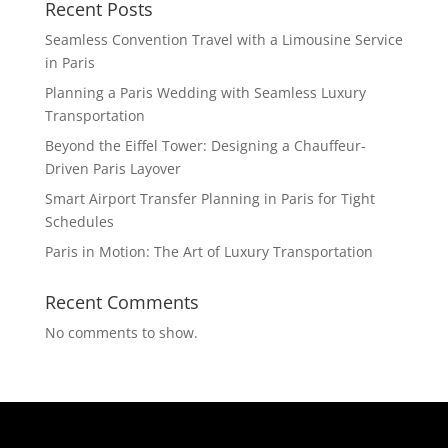
Recent Posts
Seamless Convention Travel with a Limousine Service
in Paris
Planning a Paris Wedding with Seamless Luxury
Transportation
Beyond the Eiffel Tower: Designing a Chauffeur-
Driven Paris Layover
Smart Airport Transfer Planning in Paris for Tight
Schedules
Paris in Motion: The Art of Luxury Transportation
Recent Comments
No comments to show.