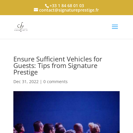
+33 1 84 68 01 03
contact@signatureprestige.fr
Ensure Sufficient Vehicles for
Guests: Tips from Signature
Prestige
Dec 31, 2022
|
0 comments