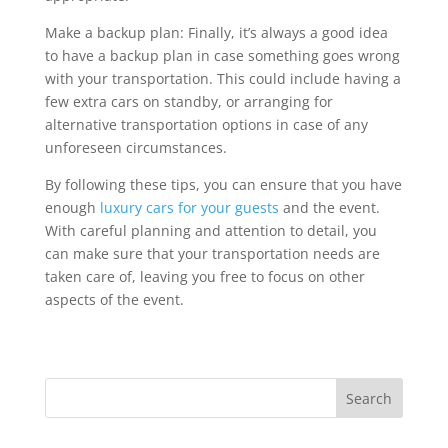
Make a backup plan: Finally, it’s always a good idea
to have a backup plan in case something goes wrong
with your transportation. This could include having a
few extra cars on standby, or arranging for
alternative transportation options in case of any
unforeseen circumstances.
By following these tips, you can ensure that you have
enough
luxury cars for your guests
and the event.
With careful planning and attention to detail, you
can make sure that your transportation needs are
taken care of, leaving you free to focus on other
aspects of the event.
Search