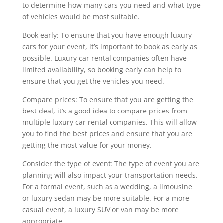
to determine how many cars you need and what type
of vehicles would be most suitable.
Book early: To ensure that you have enough luxury
cars for your event, it’s important to book as early as
possible. Luxury car rental companies often have
limited availability, so booking early can help to
ensure that you get the vehicles you need.
Compare prices: To ensure that you are getting the
best deal, it’s a good idea to compare prices from
multiple luxury car rental companies. This will allow
you to find the best prices and ensure that you are
getting the most value for your money.
Consider the type of event: The type of event you are
planning will also impact your transportation needs.
For a formal event, such as a wedding, a limousine
or luxury sedan may be more suitable. For a more
casual event, a luxury SUV or van may be more
appropriate.