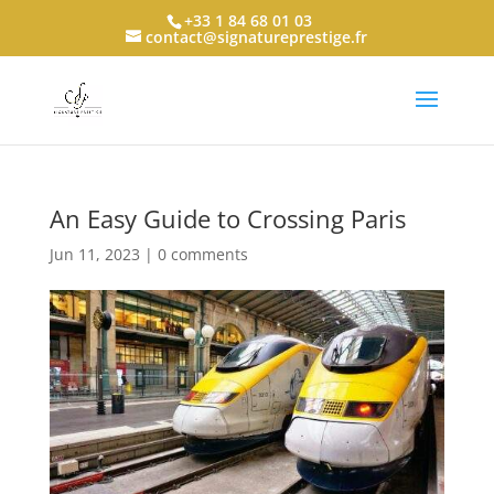
+33 1 84 68 01 03
contact@signatureprestige.fr
An Easy Guide to Crossing Paris
Jun 11, 2023
|
0 comments