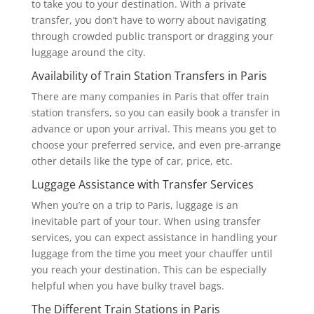
to take you to your destination. With a private
transfer, you don’t have to worry about navigating
through crowded public transport or dragging your
luggage around the city.
Availability of Train Station Transfers in Paris
There are many companies in Paris that offer train
station transfers, so you can easily book a transfer in
advance or upon your arrival. This means you get to
choose your preferred service, and even pre-arrange
other details like the type of car, price, etc.
Luggage Assistance with Transfer Services
When you’re on a trip to Paris, luggage is an
inevitable part of your tour. When using transfer
services, you can expect assistance in handling your
luggage from the time you meet your chauffer until
you reach your destination. This can be especially
helpful when you have bulky travel bags.
The Different Train Stations in Paris