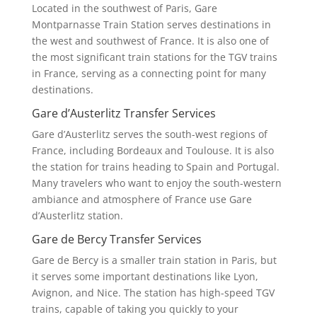
Located in the southwest of Paris, Gare
Montparnasse Train Station serves destinations in
the west and southwest of France. It is also one of
the most significant train stations for the TGV trains
in France, serving as a connecting point for many
destinations.
Gare d’Austerlitz Transfer Services
Gare d’Austerlitz serves the south-west regions of
France, including Bordeaux and Toulouse. It is also
the station for trains heading to Spain and Portugal.
Many travelers who want to enjoy the south-western
ambiance and atmosphere of France use Gare
d’Austerlitz station.
Gare de Bercy Transfer Services
Gare de Bercy is a smaller train station in Paris, but
it serves some important destinations like Lyon,
Avignon, and Nice. The station has high-speed TGV
trains, capable of taking you quickly to your