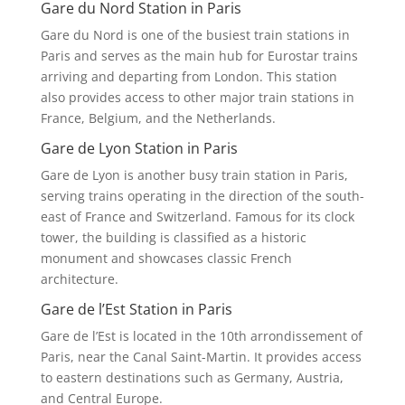
Gare du Nord Station in Paris
Gare du Nord is one of the busiest train stations in
Paris and serves as the main hub for Eurostar trains
arriving and departing from London. This station
also provides access to other major train stations in
France, Belgium, and the Netherlands.
Gare de Lyon Station in Paris
Gare de Lyon is another busy train station in Paris,
serving trains operating in the direction of the south-
east of France and Switzerland. Famous for its clock
tower, the building is classified as a historic
monument and showcases classic French
architecture.
Gare de l’Est Station in Paris
Gare de l’Est is located in the 10th arrondissement of
Paris, near the Canal Saint-Martin. It provides access
to eastern destinations such as Germany, Austria,
and Central Europe.