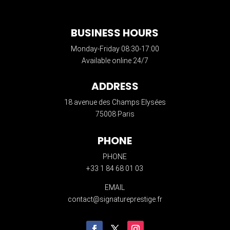
BUSINESS HOURS
Monday-Friday 08:30-17:00
Available online 24/7
ADDRESS
18 avenue des Champs Elysées
75008 Paris
PHONE
PHONE
+33 1 84 68 01 03
EMAIL
contact@signatureprestige.fr