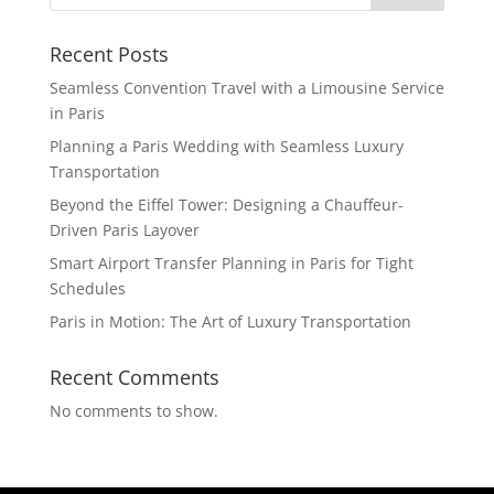
Recent Posts
Seamless Convention Travel with a Limousine Service
in Paris
Planning a Paris Wedding with Seamless Luxury
Transportation
Beyond the Eiffel Tower: Designing a Chauffeur-
Driven Paris Layover
Smart Airport Transfer Planning in Paris for Tight
Schedules
Paris in Motion: The Art of Luxury Transportation
Recent Comments
No comments to show.