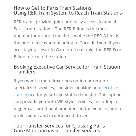
How to Get to Paris Train Stations
Using RER Train System to Reach Train Stations
RER trains provide quick and easy access to any of
Paris’ train stations. The RER B line is the most
popular for airport transfers, while the RER A line is
the one to use when heading to Gare de Lyon. If you
are staying closer to Gare du Nord, take the RER D or
B line to reach the station.
Booking Executive Car Service for Train Station
Transfers
If you want a more luxurious option or require
specialized services, consider booking an
executive
car service
for your train station transfer. This option
can provide you with VIP-style services, including a
bigger car, additional amenities in the vehicle, and a
professional and experienced driver.
Top Transfer Services for Crossing Paris
Gare Montparnasse Transfer Services