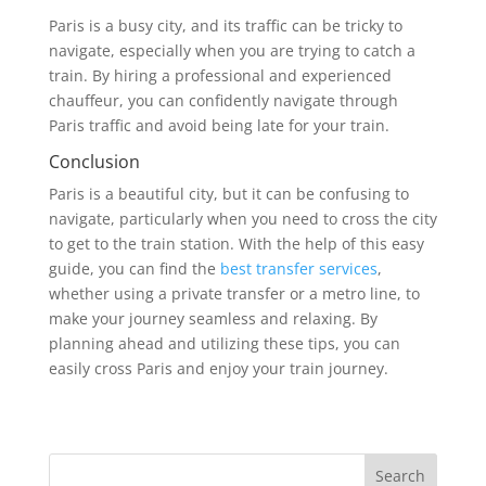
Paris is a busy city, and its traffic can be tricky to
navigate, especially when you are trying to catch a
train. By hiring a professional and experienced
chauffeur, you can confidently navigate through
Paris traffic and avoid being late for your train.
Conclusion
Paris is a beautiful city, but it can be confusing to
navigate, particularly when you need to cross the city
to get to the train station. With the help of this easy
guide, you can find the
best transfer services
,
whether using a private transfer or a metro line, to
make your journey seamless and relaxing. By
planning ahead and utilizing these tips, you can
easily cross Paris and enjoy your train journey.
Search