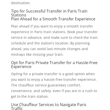
destination.
Tips for Successful Transfer in Paris Train
Stations
Plan Ahead for a Smooth Transfer Experience
Plan ahead if you want to enjoy a smooth transfer
experience in Paris train stations. Book your transfer
service in advance, and make sure to check the train
schedule and the station’s location. By planning
ahead, you can avoid last-minute changes and
mishaps like missing your train.
Opt for Paris Private Transfer for a Hassle-Free
Experience
Opting for a private transfer is a good option when
you want to enjoy a hassle-free transfer experience.
The chauffeur service guarantees comfort,
convenience, and safety, even if you are in a rush to
get to the train station.
Use Chauffeur Services to Navigate Paris
Traffic