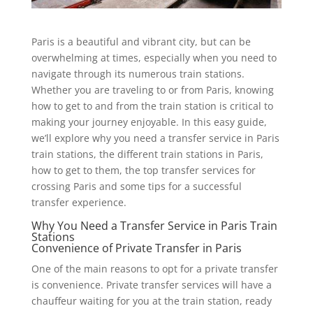
Paris is a beautiful and vibrant city, but can be
overwhelming at times, especially when you need to
navigate through its numerous train stations.
Whether you are traveling to or from Paris, knowing
how to get to and from the train station is critical to
making your journey enjoyable. In this easy guide,
we’ll explore why you need a transfer service in Paris
train stations, the different train stations in Paris,
how to get to them, the top transfer services for
crossing Paris and some tips for a successful
transfer experience.
Why You Need a Transfer Service in Paris Train
Stations
Convenience of Private Transfer in Paris
One of the main reasons to opt for a private transfer
is convenience. Private transfer services will have a
chauffeur waiting for you at the train station, ready